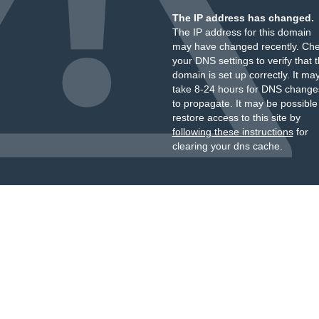
The IP address has changed.
The IP address for this domain
may have changed recently. Ch
your DNS settings to verify that 
domain is set up correctly. It ma
take 8-24 hours for DNS change
to propagate. It may be possible
restore access to this site by
following these instructions
for
clearing your dns cache.