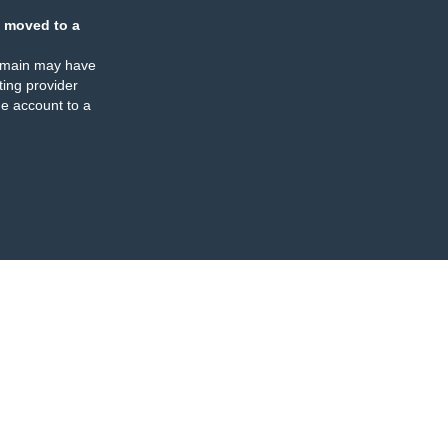
 moved to a
omain may have
ing provider
e account to a