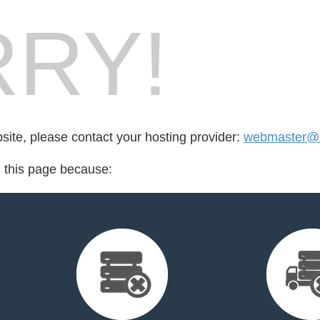
RY!
bsite, please contact your hosting provider:
webmaster@q
d this page because: