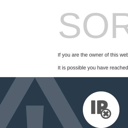
SOR
If you are the owner of this we
It is possible you have reache